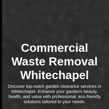
Commercial
Waste Removal
Whitechapel
Discover top-notch garden clearance services in
Whitechapel. Enhance your garden's beauty,
health, and value with professional, eco-friendly
solutions tailored to your needs.