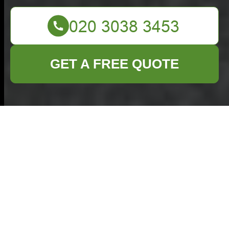
GET A FREE QUOTE
Comprehensive
Garden Clearance
Services in
Whitechapel