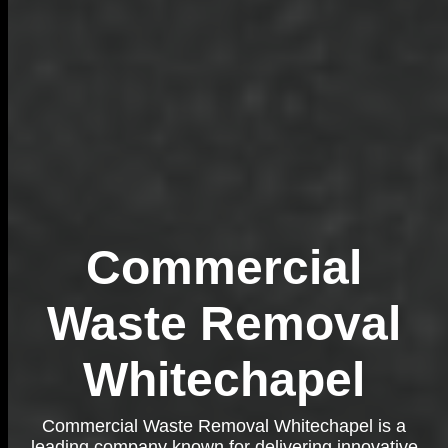
Commercial
Waste Removal
Whitechapel
Commercial Waste Removal Whitechapel is a
leading company known for delivering innovative