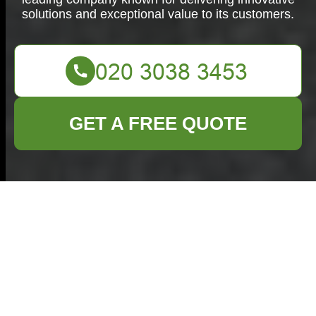
solutions and exceptional value to its customers.
GET A FREE QUOTE
Efficient Commercial
Waste Removal in
Whitechapel