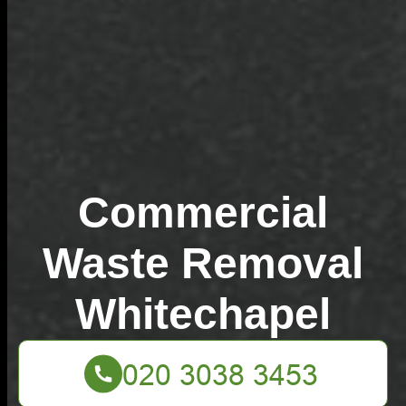
Commercial
Waste Removal
Whitechapel