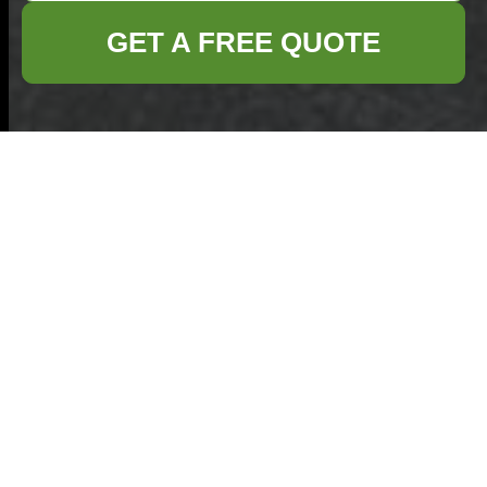
GET A FREE QUOTE
Whitechapel Market
bulky rubbish
removal for traders
08/08/2026
If you trade at Whitechapel
Market, you already know
the rhythm: early setup,
busy footfall, a constant
shuffle of stock, and not
much room for anything
extra.
Avoid hidden rubbish
removal costs in