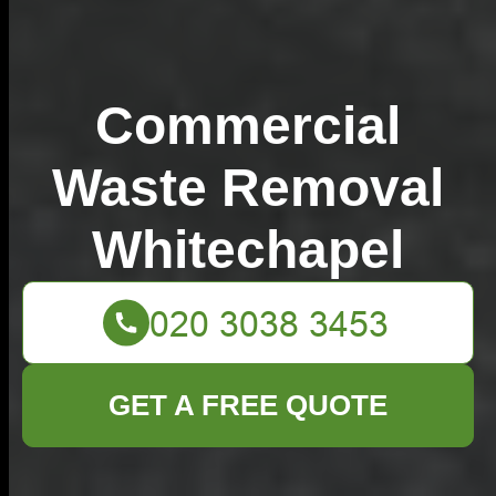
Commercial
Waste Removal
Whitechapel
GET A FREE QUOTE